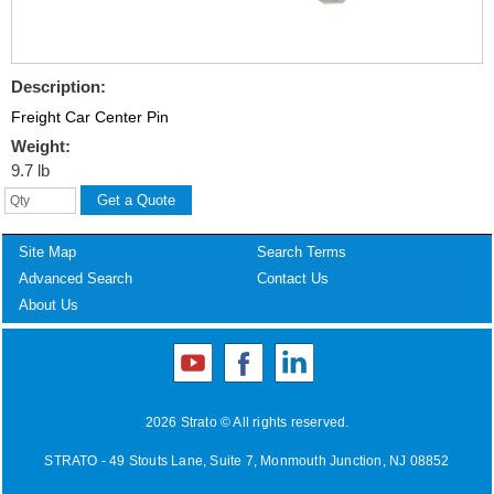
Description:
Freight Car Center Pin
Weight:
9.7 lb
Site Map
Search Terms
Advanced Search
Contact Us
About Us
2026 Strato © All rights reserved.
STRATO - 49 Stouts Lane, Suite 7, Monmouth Junction, NJ 08852