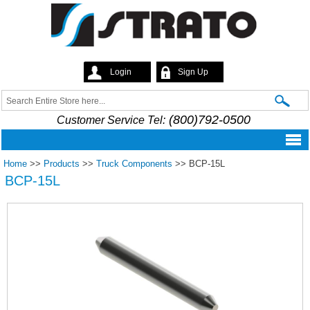
Skip to
main
content
Login
Sign Up
Strato
Search
Search form
(800)792-0500
Customer Service Tel:
Home
>>
Products
>>
Truck Components
>>
BCP-15L
BCP-15L