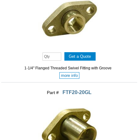
1-1/4" Flanged Threaded Swivel Fitting with Groove
more info
FTF20-20GL
Part #