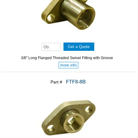
3/8" Long Flanged Threaded Swivel Fitting with Groove
more info
FTF8-8B
Part #