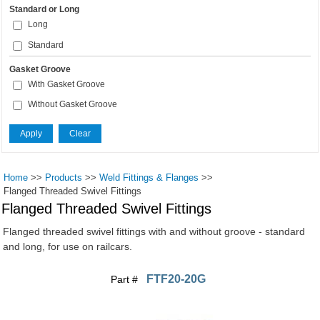
Standard or Long
Long
Standard
Gasket Groove
With Gasket Groove
Without Gasket Groove
Home
>>
Products
>>
Weld Fittings & Flanges
>>
Flanged Threaded Swivel Fittings
Flanged Threaded Swivel Fittings
Flanged threaded swivel fittings with and without groove - standard
and long, for use on railcars.
FTF20-20G
Part #
Pages