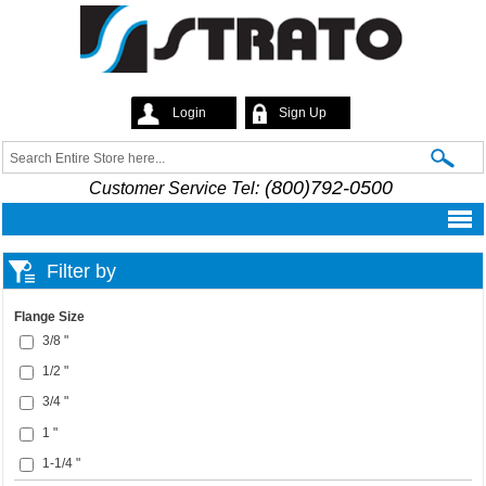
Skip to
main
content
Login
Sign Up
Strato
Search
Search form
(800)792-0500
Customer Service Tel:
Filter by
Flange Size
3/8 "
1/2 "
3/4 "
1 "
1-1/4 "