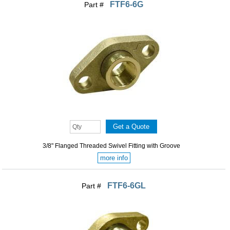
FTF6-6G
Part #
3/8" Flanged Threaded Swivel Fitting with Groove
more info
FTF6-6GL
Part #