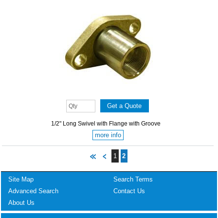
1/2" Long Swivel with Flange with Groove
more info
1
2
Site Map
Search Terms
Advanced Search
Contact Us
About Us