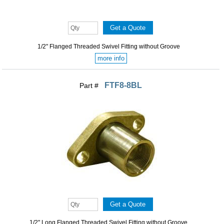
1/2" Flanged Threaded Swivel Fitting without Groove
more info
FTF8-8BL
Part #
1/2" Long Flanged Threaded Swivel Fitting without Groove