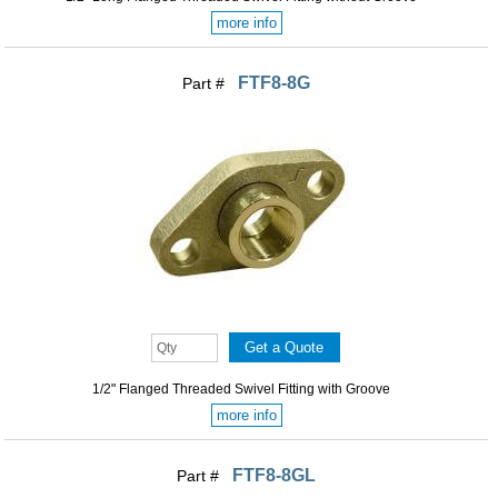
more info
FTF8-8G
Part #
1/2" Flanged Threaded Swivel Fitting with Groove
more info
FTF8-8GL
Part #