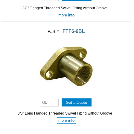
3/8" Flanged Threaded Swivel Fitting without Groove
more info
FTF6-6BL
Part #
3/8" Long Flanged Threaded Swivel Fitting without Groove
more info