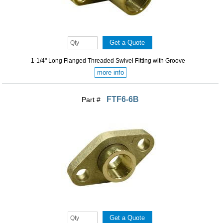
1-1/4" Long Flanged Threaded Swivel Fitting with Groove
more info
FTF6-6B
Part #