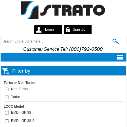
Skip to
main
content
Login
Sign Up
Strato
Search
Search form
(800)792-0500
Customer Service Tel:
Filter by
Turbo or Non-Turbo
Non-Turbo
Turbo
LOCO Model
EMD - GP 38
EMD - GP 38-2