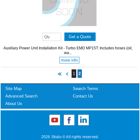
Auxiliary Power Unit Installation Kit - Turbo EMD MP15T: Includes hoses (oil,
wa...
more info
1
2
Site Map
Search Terms
Advanced Search
Contact Us
About Us
2026 Strato © All rights reserved.