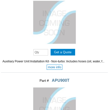
Auxiliary Power Unit Installation Kit - Non-turbo: Includes hoses (oil, water, f...
more info
APU900T
Part #