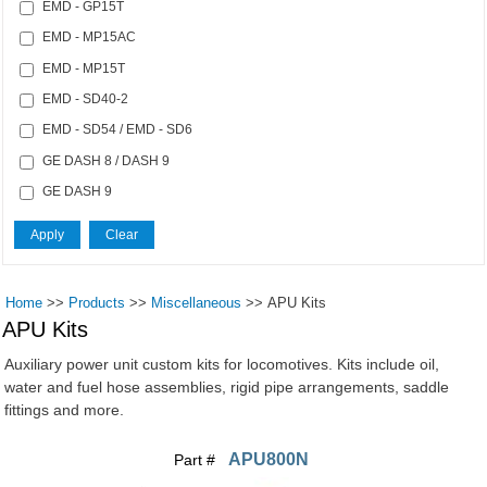
EMD - GP15T
EMD - MP15AC
EMD - MP15T
EMD - SD40-2
EMD - SD54 / EMD - SD6
GE DASH 8 / DASH 9
GE DASH 9
Home
>>
Products
>>
Miscellaneous
>>
APU Kits
APU Kits
Auxiliary power unit custom kits for locomotives. Kits include oil,
water and fuel hose assemblies, rigid pipe arrangements, saddle
fittings and more.
APU800N
Part #
Pages