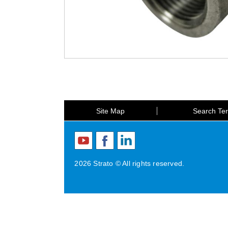
Site Map
Search Te
2026 Strato © All rights reserved.