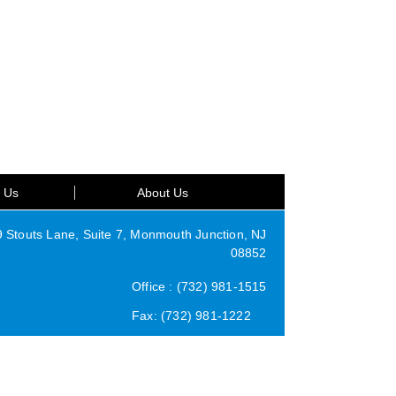
t Us
About Us
Stouts Lane, Suite 7, Monmouth Junction, NJ
08852
Office : (732) 981-1515
Fax: (732) 981-1222