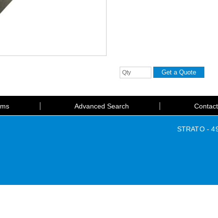
rms
Advanced Search
Contac
STRATO - 49 