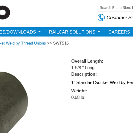
Skip to
main
Search form
content
Customer Se
ES/DOWNLOADS
RAILCAR SOLUTIONS
CAREERS
ket Weld by Thread Unions
>>
SWTS16
Overall Length:
1-5/8 " Long
Description:
1" Standard Socket Weld by Fe
Weight:
0.68 lb