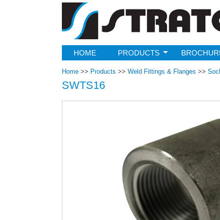
Strato
HOME
PRODUCTS
BROCHUR
Home
>>
Products
>>
Weld Fittings & Flanges
>>
Soc
SWTS16