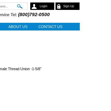
Search
Login
Sign Up
(800)792-0500
rvice Tel:
ABOUT US
CONTACT US
male Thread Union -1-5/8"