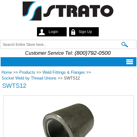
Skip to
main
content
Login
Sign Up
Strato
Search
Search form
(800)792-0500
Customer Service Tel:
Home
>>
Products
>>
Weld Fittings & Flanges
>>
Socket Weld by Thread Unions
>>
SWTS12
SWTS12