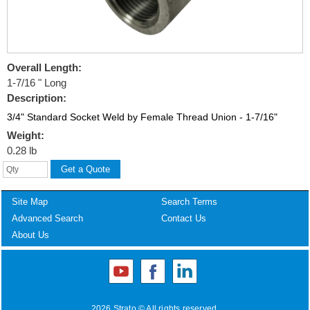
Overall Length:
1-7/16 " Long
Description:
3/4" Standard Socket Weld by Female Thread Union - 1-7/16"
Weight:
0.28 lb
Site Map
Search Terms
Advanced Search
Contact Us
About Us
2026 Strato © All rights reserved.