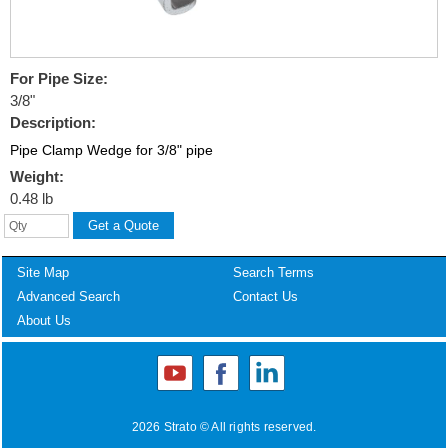
For Pipe Size:
3/8"
Description:
Pipe Clamp Wedge for 3/8" pipe
Weight:
0.48 lb
Site Map
Search Terms
Advanced Search
Contact Us
About Us
2026 Strato © All rights reserved.