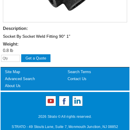
Description:
Socket By Socket Weld Fitting 90° 1"
Weight:
0.8 lb
Site Map
Search Terms
Advanced Search
Contact Us
About Us
2026 Strato © All rights reserved.
STRATO - 49 Stouts Lane, Suite 7, Monmouth Junction, NJ 08852