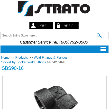
Skip to
main
content
Login
Sign Up
Strato
Search
Search form
(800)792-0500
Customer Service Tel:
Home
>>
Products
>>
Weld Fittings & Flanges
>>
Socket by Socket Weld Fittings
>>
SBS90-16
SBS90-16