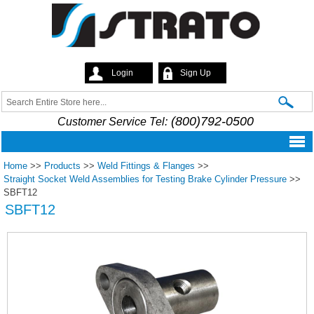
Skip to
main
content
Login
Sign Up
Strato
Search
Search form
(800)792-0500
Customer Service Tel:
Home
>>
Products
>>
Weld Fittings & Flanges
>>
Straight Socket Weld Assemblies for Testing Brake Cylinder Pressure
>>
SBFT12
SBFT12