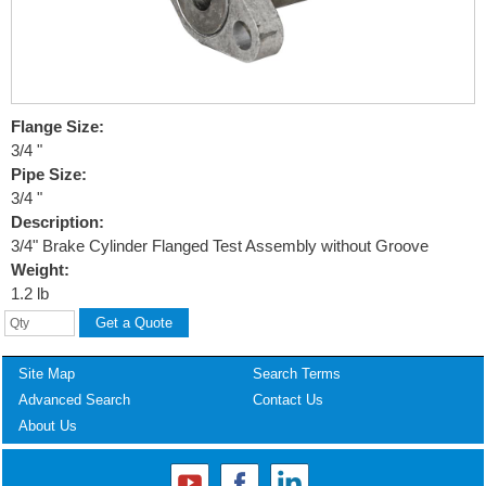
Flange Size:
3/4 "
Pipe Size:
3/4 "
Description:
3/4" Brake Cylinder Flanged Test Assembly without Groove
Weight:
1.2 lb
Site Map
Search Terms
Advanced Search
Contact Us
About Us