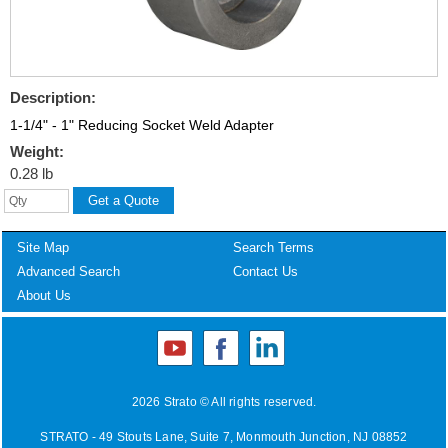
Description:
1-1/4" - 1" Reducing Socket Weld Adapter
Weight:
0.28 lb
Site Map
Search Terms
Advanced Search
Contact Us
About Us
2026 Strato © All rights reserved.
STRATO - 49 Stouts Lane, Suite 7, Monmouth Junction, NJ 08852