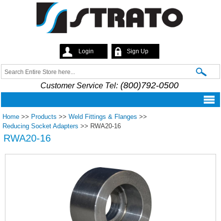
Skip to
main
content
Login
Sign Up
Strato
Search
Search form
(800)792-0500
Customer Service Tel:
Home
>>
Products
>>
Weld Fittings & Flanges
>>
Reducing Socket Adapters
>>
RWA20-16
RWA20-16