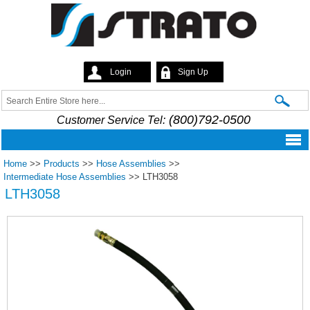
Skip to
main
content
Login
Sign Up
Strato
Search
Search form
(800)792-0500
Customer Service Tel:
Home
>>
Products
>>
Hose Assemblies
>>
Intermediate Hose Assemblies
>>
LTH3058
LTH3058