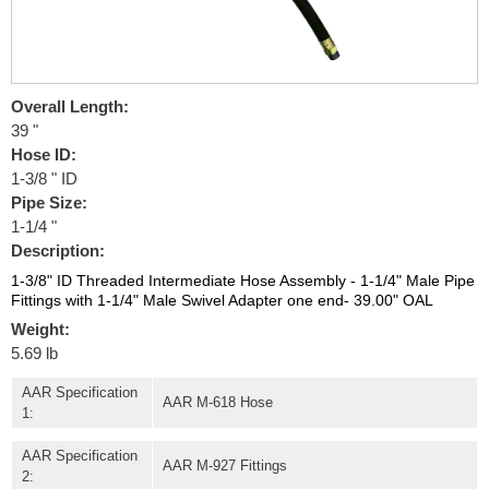
Overall Length:
39 "
Hose ID:
1-3/8 " ID
Pipe Size:
1-1/4 "
Description:
1-3/8" ID Threaded Intermediate Hose Assembly - 1-1/4" Male Pipe
Fittings with 1-1/4" Male Swivel Adapter one end- 39.00" OAL
Weight:
5.69 lb
AAR Specification
AAR M-618 Hose
1:
AAR Specification
AAR M-927 Fittings
2: