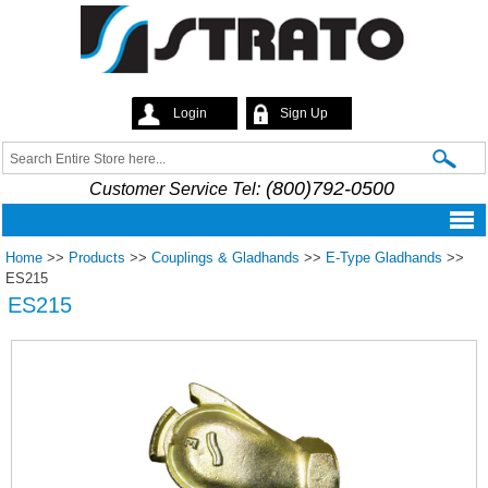
Skip to
main
content
Login
Sign Up
Strato
Search
Search form
(800)792-0500
Customer Service Tel:
Home
>>
Products
>>
Couplings & Gladhands
>>
E-Type Gladhands
>>
ES215
ES215