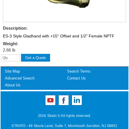
Description:
ES-3 Style Gladhand with +15° Offset and 1/2" Female NPTF
Weight:
2.66 lb
Site Map
Search Terms
Advanced Search
Contact Us
About Us
2026 Strato © All rights reserved.
STRATO - 49 Stouts Lane, Suite 7, Monmouth Junction, NJ 08852