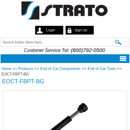
Skip to
main
content
Login
Sign Up
Strato
Search
Search form
(800)792-0500
Customer Service Tel:
Home
>>
Products
>>
End of Car Components
>>
End of Car Tools
>>
EOCT-FBPT-BG
EOCT-FBPT-BG