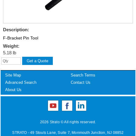
Description:
F-Bracket Pin Tool
Weight:
5.18 lb
Site Map
Search Terms
Advanced Search
Contact Us
About Us
2026 Strato © All rights reserved.
STRATO - 49 Stouts Lane, Suite 7, Monmouth Junction, NJ 08852