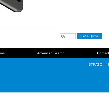
rms
Advanced Search
Contac
STRATO - 49 