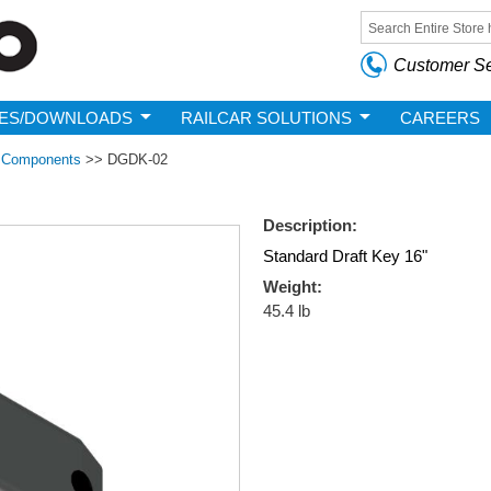
Skip to
main
Search form
content
Customer Se
ES/DOWNLOADS
RAILCAR SOLUTIONS
CAREERS
m Components
>>
DGDK-02
Description:
Standard Draft Key 16"
Weight:
45.4 lb