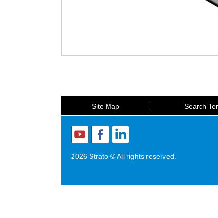
Site Map
Search Te
2026 Strato © All rights reserved.