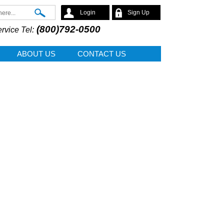
Search
Login
Sign Up
(800)792-0500
rvice Tel:
ABOUT US
CONTACT US