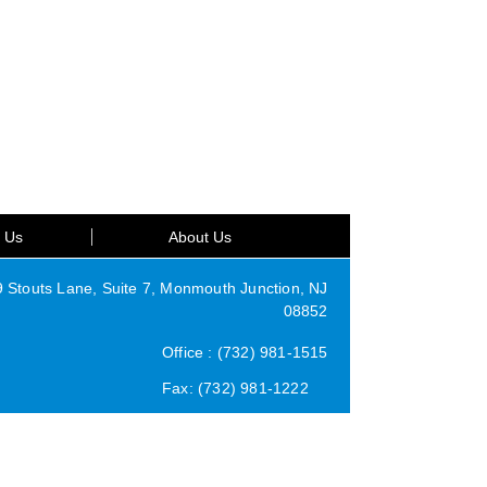
t Us
About Us
Stouts Lane, Suite 7, Monmouth Junction, NJ
08852
Office : (732) 981-1515
Fax: (732) 981-1222