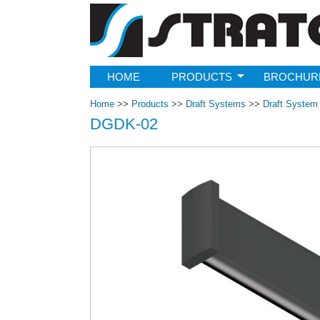
Strato
HOME
PRODUCTS
BROCHUR
Home
>>
Products
>>
Draft Systems
>>
Draft Syste
DGDK-02