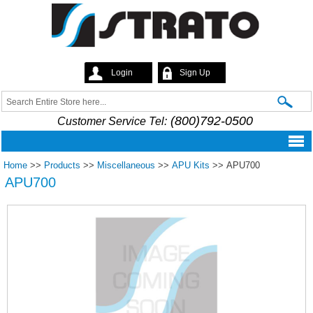
Skip to
main
content
Login
Sign Up
Strato
Search
Search form
(800)792-0500
Customer Service Tel:
Home
>>
Products
>>
Miscellaneous
>>
APU Kits
>>
APU700
APU700