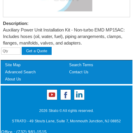
Description:
Auxiliary Power Unit Installation Kit - Non-turbo EMD MP15AC:
Includes hoses (oil, water, fuel), piping arrangements, clamps,
flanges, manifolds, valves, and adapters.
Site Map
Search Terms
Advanced Search
Contact Us
About Us
2026 Strato © All rights reserved.
STRATO - 49 Stouts Lane, Suite 7, Monmouth Junction, NJ 08852
Office : (732) 981-1515