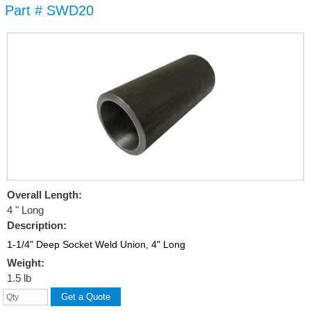
Part # SWD20
Skip to
main
content
Overall Length:
4 " Long
Description:
1-1/4" Deep Socket Weld Union, 4" Long
Weight:
1.5 lb