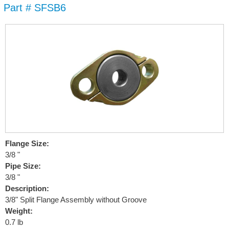
Part # SFSB6
Skip to
main
content
Flange Size:
3/8 "
Pipe Size:
3/8 "
Description:
3/8" Split Flange Assembly without Groove
Weight:
0.7 lb