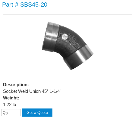
Part # SBS45-20
Skip to
main
content
Description:
Socket Weld Union 45° 1-1/4"
Weight:
1.22 lb