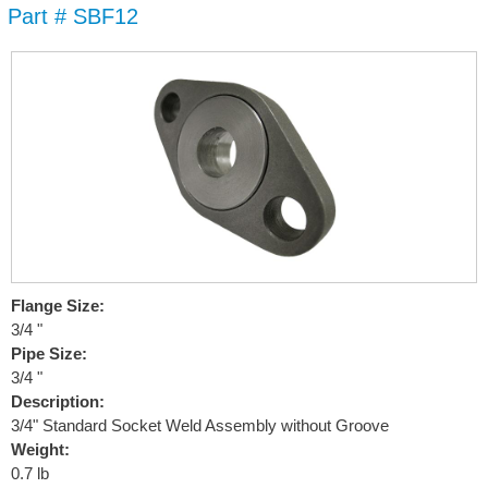
Part # SBF12
Skip to
main
content
Flange Size:
3/4 "
Pipe Size:
3/4 "
Description:
3/4" Standard Socket Weld Assembly without Groove
Weight:
0.7 lb