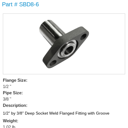
Part # SBD8-6
Skip to
main
content
Flange Size:
1/2 "
Pipe Size:
3/8 "
Description:
1/2" by 3/8" Deep Socket Weld Flanged Fitting with Groove
Weight:
1.02 lb