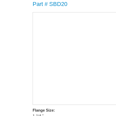
Part # SBD20
Flange Size:
1-1/4 "