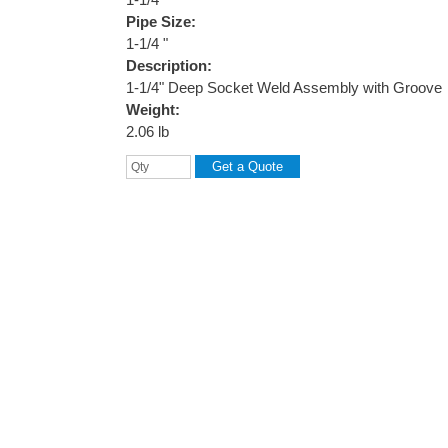
Pipe Size:
1-1/4 "
Description:
1-1/4" Deep Socket Weld Assembly with Groove
Weight:
2.06 lb