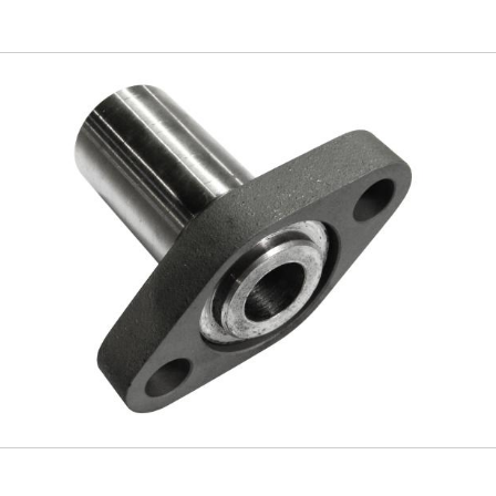
Skip to
main
content