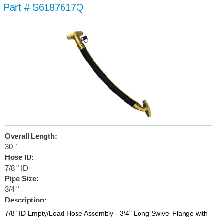
Part # S6187617Q
Skip to
main
content
Overall Length:
30 "
Hose ID:
7/8 " ID
Pipe Size:
3/4 "
Description:
7/8" ID Empty/Load Hose Assembly - 3/4" Long Swivel Flange with