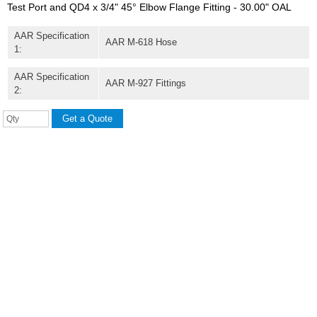
Test Port and QD4 x 3/4" 45° Elbow Flange Fitting - 30.00" OAL
AAR Specification
AAR M-618 Hose
1:
AAR Specification
AAR M-927 Fittings
2: