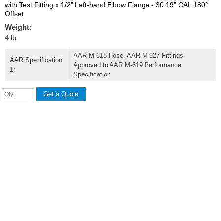
with Test Fitting x 1/2" Left-hand Elbow Flange - 30.19" OAL 180°
Offset
Weight:
4 lb
AAR M-618 Hose, AAR M-927 Fittings,
AAR Specification
Approved to AAR M-619 Performance
1:
Specification