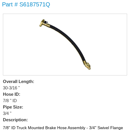
Part # S6187571Q
Skip to
main
content
Overall Length:
30-3/16 "
Hose ID:
7/8 " ID
Pipe Size:
3/4 "
Description:
7/8" ID Truck Mounted Brake Hose Assembly - 3/4" Swivel Flange