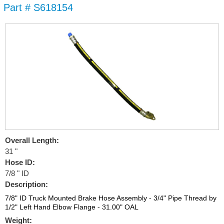
Part # S618154
Skip to
main
content
Overall Length:
31 "
Hose ID:
7/8 " ID
Description:
7/8" ID Truck Mounted Brake Hose Assembly - 3/4" Pipe Thread by
1/2" Left Hand Elbow Flange - 31.00" OAL
Weight: