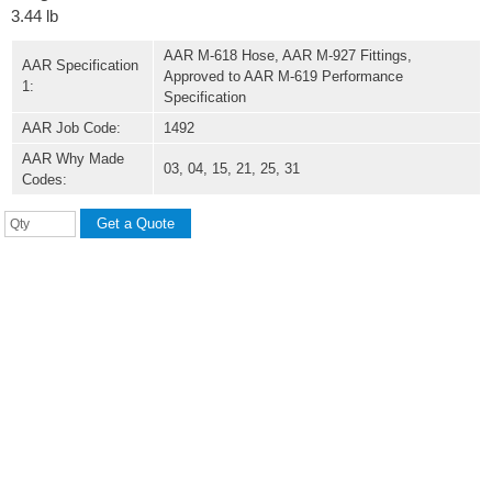
3.44 lb
AAR M-618 Hose, AAR M-927 Fittings,
AAR Specification
Approved to AAR M-619 Performance
1:
Specification
AAR Job Code:
1492
AAR Why Made
03, 04, 15, 21, 25, 31
Codes: