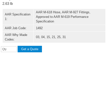
2.63 lb
AAR M-618 Hose, AAR M-927 Fittings,
AAR Specification
Approved to AAR M-619 Performance
1:
Specification
AAR Job Code:
1492
AAR Why Made
03, 04, 15, 21, 25, 31
Codes: