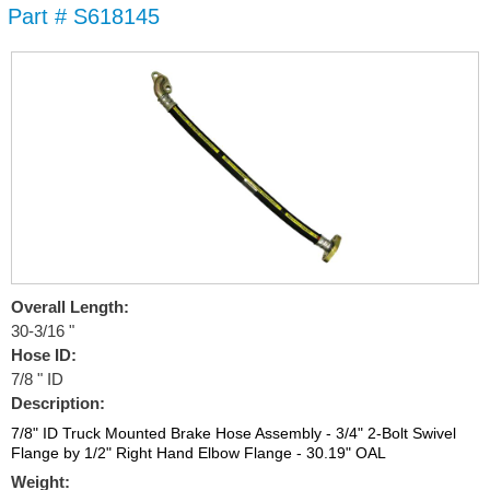
Part # S618145
Skip to
main
content
Overall Length:
30-3/16 "
Hose ID:
7/8 " ID
Description:
7/8" ID Truck Mounted Brake Hose Assembly - 3/4" 2-Bolt Swivel
Flange by 1/2" Right Hand Elbow Flange - 30.19" OAL
Weight: