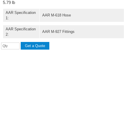
5.79 lb
AAR Specification
AAR M-618 Hose
1:
AAR Specification
AAR M-927 Fittings
2: