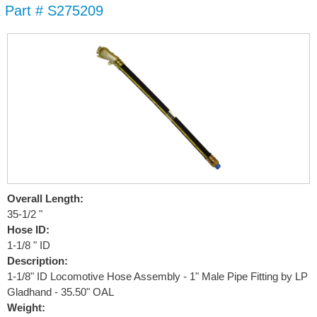
Part # S275209
Skip to
main
content
Overall Length:
35-1/2 "
Hose ID:
1-1/8 " ID
Description:
1-1/8" ID Locomotive Hose Assembly - 1" Male Pipe Fitting by LP
Gladhand - 35.50" OAL
Weight: