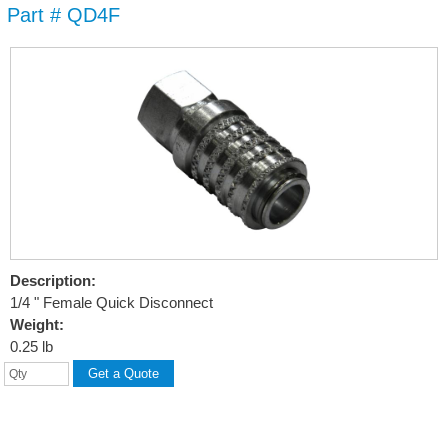
Part # QD4F
Skip to
main
content
Description:
1/4 " Female Quick Disconnect
Weight:
0.25 lb