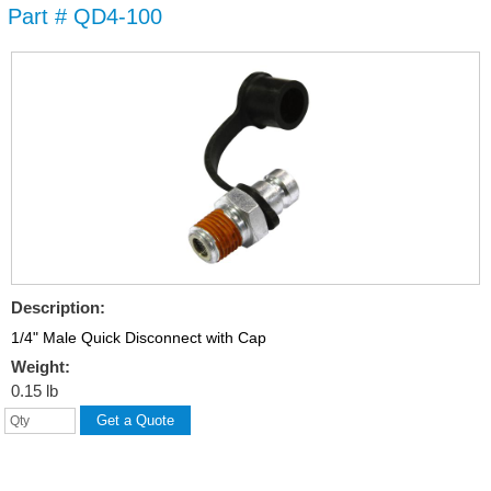
Part # QD4-100
Skip to
main
content
Description:
1/4" Male Quick Disconnect with Cap
Weight:
0.15 lb