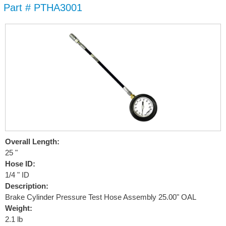
Part # PTHA3001
Skip to
main
content
Overall Length:
25 "
Hose ID:
1/4 " ID
Description:
Brake Cylinder Pressure Test Hose Assembly 25.00" OAL
Weight:
2.1 lb