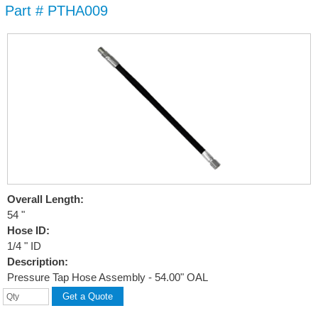
Part # PTHA009
Skip to
main
content
Overall Length:
54 "
Hose ID:
1/4 " ID
Description:
Pressure Tap Hose Assembly - 54.00" OAL