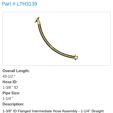
Part # LTH3139
Skip to
main
content
Overall Length:
43-1/2 "
Hose ID:
1-3/8 " ID
Pipe Size:
1-1/4 "
Description:
1-3/8" ID Flanged Intermediate Hose Assembly - 1-1/4" Straight