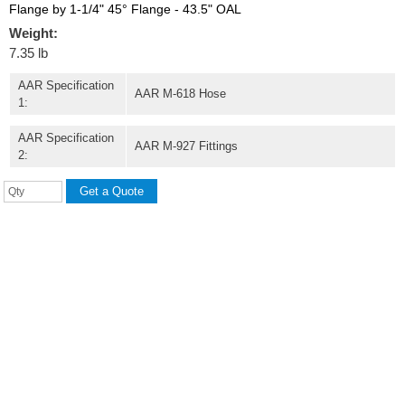
Flange by 1-1/4" 45° Flange - 43.5" OAL
Weight:
7.35 lb
AAR Specification
AAR M-618 Hose
1:
AAR Specification
AAR M-927 Fittings
2: