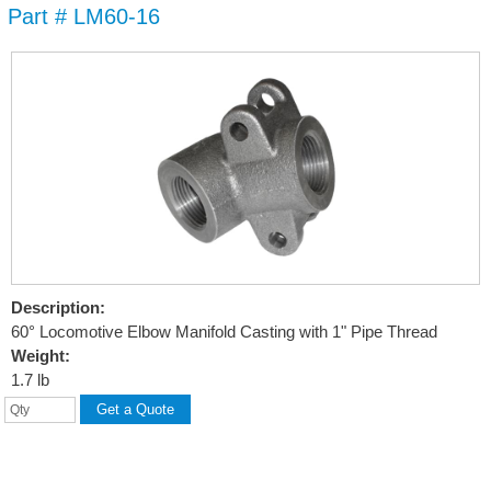
Part # LM60-16
Skip to
main
content
Description:
60° Locomotive Elbow Manifold Casting with 1" Pipe Thread
Weight:
1.7 lb