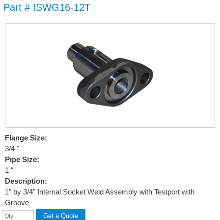
Part # ISWG16-12T
Skip to
main
content
Flange Size:
3/4 "
Pipe Size:
1 "
Description:
1" by 3/4" Internal Socket Weld Assembly with Testport with
Groove