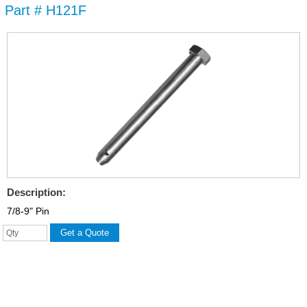
Part # H121F
Skip to
main
content
Description:
7/8-9" Pin