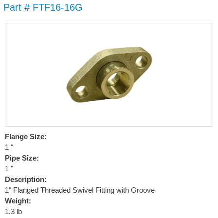
Part # FTF16-16G
Skip to
main
content
Flange Size:
1 "
Pipe Size:
1 "
Description:
1" Flanged Threaded Swivel Fitting with Groove
Weight:
1.3 lb