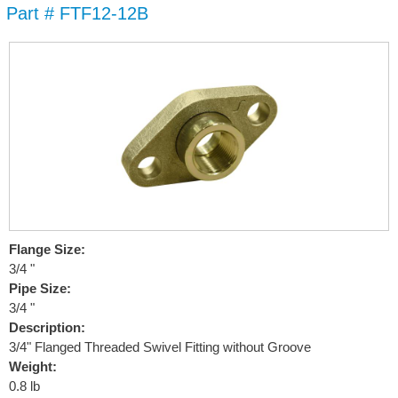
Part # FTF12-12B
Skip to
main
content
Flange Size:
3/4 "
Pipe Size:
3/4 "
Description:
3/4" Flanged Threaded Swivel Fitting without Groove
Weight:
0.8 lb