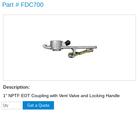
Part # FDC700
Skip to
main
content
Description:
1" NPTF EOT Coupling with Vent Valve and Locking Handle