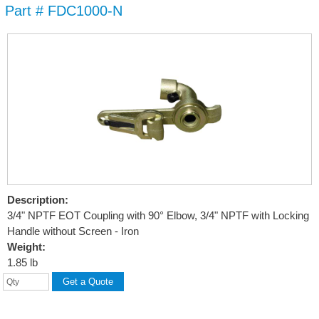
Part # FDC1000-N
Skip to
main
content
Description:
3/4" NPTF EOT Coupling with 90° Elbow, 3/4" NPTF with Locking
Handle without Screen - Iron
Weight:
1.85 lb