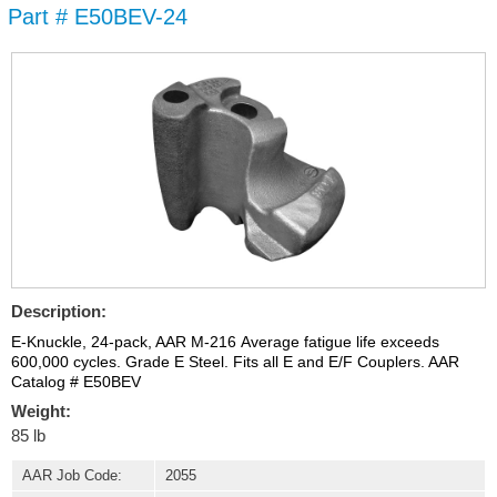
Part # E50BEV-24
Skip to
main
content
Description:
E-Knuckle, 24-pack, AAR M-216 Average fatigue life exceeds
600,000 cycles. Grade E Steel. Fits all E and E/F Couplers. AAR
Catalog # E50BEV
Weight:
85 lb
AAR Job Code:
2055