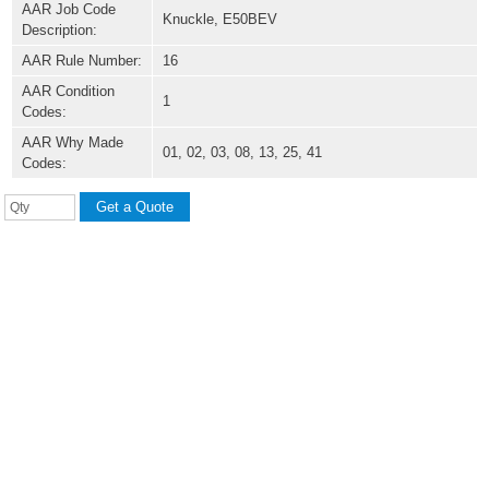
AAR Job Code
Knuckle, E50BEV
Description:
AAR Rule Number:
16
AAR Condition
1
Codes:
AAR Why Made
01, 02, 03, 08, 13, 25, 41
Codes: