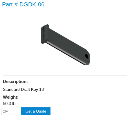
Part # DGDK-06
Skip to
main
content
Description:
Standard Draft Key 18"
Weight:
50.3 lb