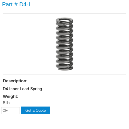
Part # D4-I
Skip to
main
content
Description:
D4 Inner Load Spring
Weight:
8 lb