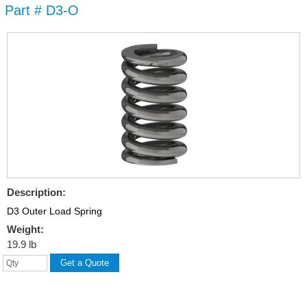
Part # D3-O
Skip to
main
content
Description:
D3 Outer Load Spring
Weight:
19.9 lb