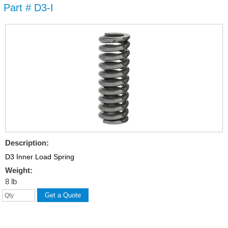
Part # D3-I
Skip to
main
content
Description:
D3 Inner Load Spring
Weight:
8 lb