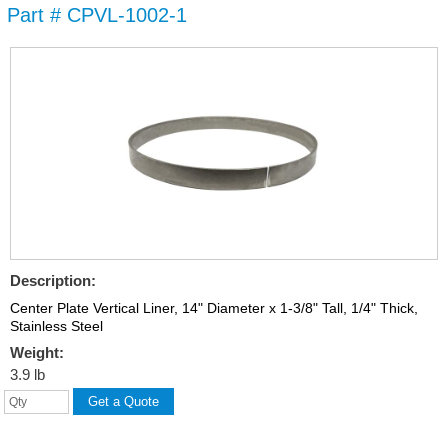
Part # CPVL-1002-1
Skip to
main
content
Description:
Center Plate Vertical Liner, 14" Diameter x 1-3/8" Tall, 1/4" Thick,
Stainless Steel
Weight:
3.9 lb