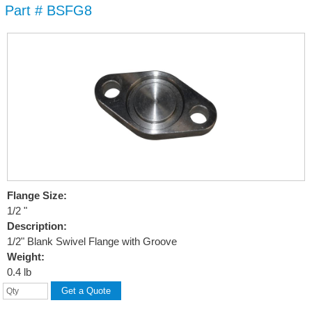
Part # BSFG8
Skip to
main
content
Flange Size:
1/2 "
Description:
1/2" Blank Swivel Flange with Groove
Weight:
0.4 lb