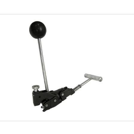
Skip to
main
content