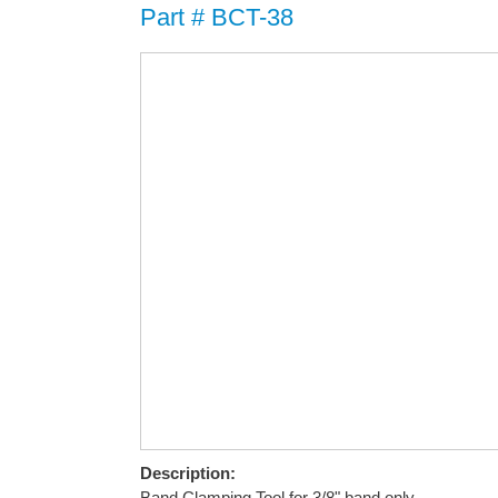
Part # BCT-38
Description:
Band Clamping Tool for 3/8" band only