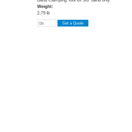
Weight:
2.79 lb