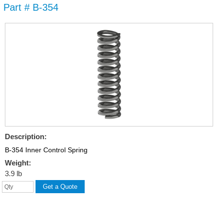
Part # B-354
Skip to
main
content
Description:
B-354 Inner Control Spring
Weight:
3.9 lb