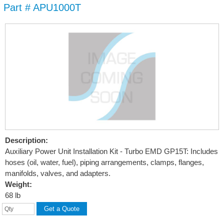
Part # APU1000T
Skip to
main
content
Description:
Auxiliary Power Unit Installation Kit - Turbo EMD GP15T: Includes
hoses (oil, water, fuel), piping arrangements, clamps, flanges,
manifolds, valves, and adapters.
Weight:
68 lb